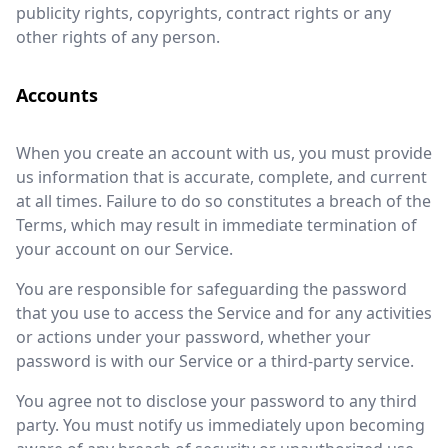
publicity rights, copyrights, contract rights or any
other rights of any person.
Accounts
When you create an account with us, you must provide
us information that is accurate, complete, and current
at all times. Failure to do so constitutes a breach of the
Terms, which may result in immediate termination of
your account on our Service.
You are responsible for safeguarding the password
that you use to access the Service and for any activities
or actions under your password, whether your
password is with our Service or a third-party service.
You agree not to disclose your password to any third
party. You must notify us immediately upon becoming