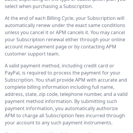
select when purchasing a Subscription.
At the end of each Billing Cycle, your Subscription will
automatically renew under the exact same conditions
unless you cancel it or APM cancels it. You may cancel
your Subscription renewal either through your online
account management page or by contacting APM
customer support team.
A valid payment method, including credit card or
PayPal, is required to process the payment for your
Subscription. You shall provide APM with accurate and
complete billing information including full name,
address, state, zip code, telephone number, and a valid
payment method information. By submitting such
payment information, you automatically authorize
APM to charge all Subscription fees incurred through
your account to any such payment instruments.