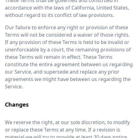
These Terms shall be governed and construed in
accordance with the laws of California, United States,
without regard to its conflict of law provisions.
Our failure to enforce any right or provision of these
Terms will not be considered a waiver of those rights.
If any provision of these Terms is held to be invalid or
unenforceable by a court, the remaining provisions of
these Terms will remain in effect. These Terms
constitute the entire agreement between us regarding
our Service, and supersede and replace any prior
agreements we might have between us regarding the
Service.
Changes
We reserve the right, at our sole discretion, to modify
or replace these Terms at any time. If a revision is
material we will try to provide at least 30 days notice