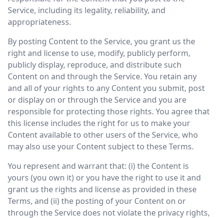
Service, including its legality, reliability, and
appropriateness.
By posting Content to the Service, you grant us the
right and license to use, modify, publicly perform,
publicly display, reproduce, and distribute such
Content on and through the Service. You retain any
and all of your rights to any Content you submit, post
or display on or through the Service and you are
responsible for protecting those rights. You agree that
this license includes the right for us to make your
Content available to other users of the Service, who
may also use your Content subject to these Terms.
You represent and warrant that: (i) the Content is
yours (you own it) or you have the right to use it and
grant us the rights and license as provided in these
Terms, and (ii) the posting of your Content on or
through the Service does not violate the privacy rights,