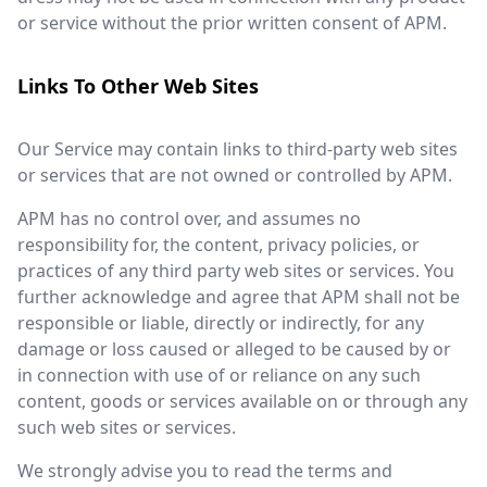
or service without the prior written consent of APM.
Links To Other Web Sites
Our Service may contain links to third-party web sites
or services that are not owned or controlled by APM.
APM has no control over, and assumes no
responsibility for, the content, privacy policies, or
practices of any third party web sites or services. You
further acknowledge and agree that APM shall not be
responsible or liable, directly or indirectly, for any
damage or loss caused or alleged to be caused by or
in connection with use of or reliance on any such
content, goods or services available on or through any
such web sites or services.
We strongly advise you to read the terms and