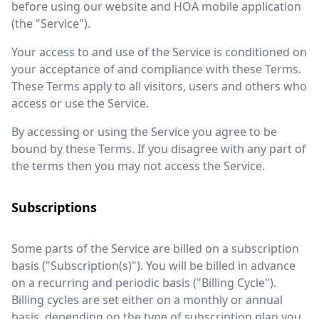
before using our website and HOA mobile application
(the "Service").
Your access to and use of the Service is conditioned on
your acceptance of and compliance with these Terms.
These Terms apply to all visitors, users and others who
access or use the Service.
By accessing or using the Service you agree to be
bound by these Terms. If you disagree with any part of
the terms then you may not access the Service.
Subscriptions
Some parts of the Service are billed on a subscription
basis ("Subscription(s)"). You will be billed in advance
on a recurring and periodic basis ("Billing Cycle").
Billing cycles are set either on a monthly or annual
basis, depending on the type of subscription plan you