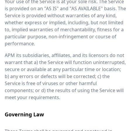
Your use of the Service is at your sole risk. The Service
is provided on an "AS IS" and "AS AVAILABLE" basis. The
Service is provided without warranties of any kind,
whether express or implied, including, but not limited
to, implied warranties of merchantability, fitness for a
particular purpose, non-infringement or course of
performance.
APM its subsidiaries, affiliates, and its licensors do not
warrant that a) the Service will function uninterrupted,
secure or available at any particular time or location;
b) any errors or defects will be corrected; c) the
Service is free of viruses or other harmful
components; or d) the results of using the Service will
meet your requirements.
Governing Law