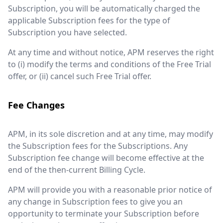
Subscription, you will be automatically charged the
applicable Subscription fees for the type of
Subscription you have selected.
At any time and without notice, APM reserves the right
to (i) modify the terms and conditions of the Free Trial
offer, or (ii) cancel such Free Trial offer.
Fee Changes
APM, in its sole discretion and at any time, may modify
the Subscription fees for the Subscriptions. Any
Subscription fee change will become effective at the
end of the then-current Billing Cycle.
APM will provide you with a reasonable prior notice of
any change in Subscription fees to give you an
opportunity to terminate your Subscription before