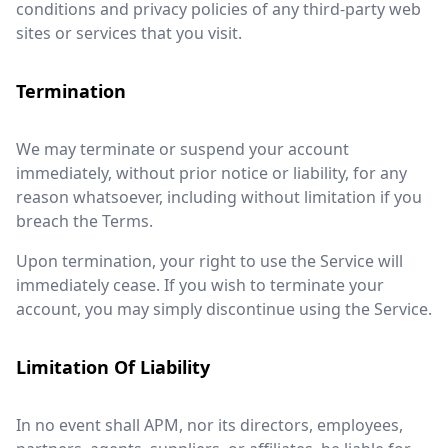
conditions and privacy policies of any third-party web
sites or services that you visit.
Termination
We may terminate or suspend your account
immediately, without prior notice or liability, for any
reason whatsoever, including without limitation if you
breach the Terms.
Upon termination, your right to use the Service will
immediately cease. If you wish to terminate your
account, you may simply discontinue using the Service.
Limitation Of Liability
In no event shall APM, nor its directors, employees,