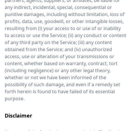
partners, agents, suppliers, or affiliates, be liable for
any indirect, incidental, special, consequential or
punitive damages, including without limitation, loss of
profits, data, use, goodwill, or other intangible losses,
resulting from (i) your access to or use of or inability
to access or use the Service; (ii) any conduct or content
of any third party on the Service; (iii) any content
obtained from the Service; and (iv) unauthorized
access, use or alteration of your transmissions or
content, whether based on warranty, contract, tort
(including negligence) or any other legal theory,
whether or not we have been informed of the
possibility of such damage, and even if a remedy set
forth herein is found to have failed of its essential
purpose.
Disclaimer