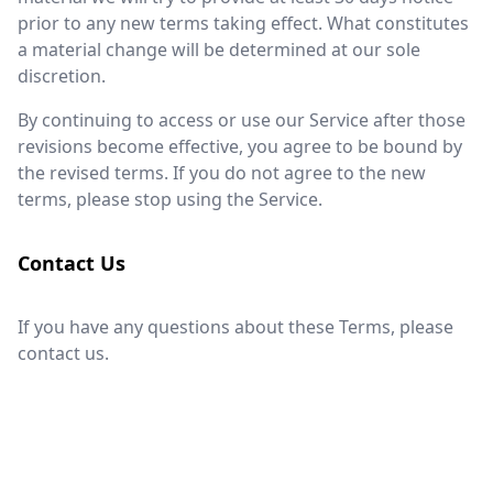
prior to any new terms taking effect. What constitutes
a material change will be determined at our sole
discretion.
By continuing to access or use our Service after those
revisions become effective, you agree to be bound by
the revised terms. If you do not agree to the new
terms, please stop using the Service.
Contact Us
If you have any questions about these Terms, please
contact us.