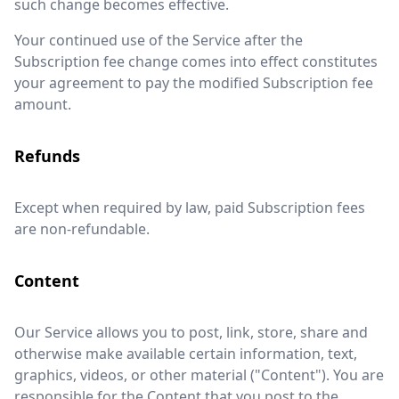
such change becomes effective.
Your continued use of the Service after the
Subscription fee change comes into effect constitutes
your agreement to pay the modified Subscription fee
amount.
Refunds
Except when required by law, paid Subscription fees
are non-refundable.
Content
Our Service allows you to post, link, store, share and
otherwise make available certain information, text,
graphics, videos, or other material ("Content"). You are
responsible for the Content that you post to the