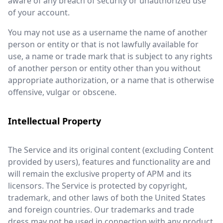
aware of any breach of security or unauthorized use
of your account.
You may not use as a username the name of another
person or entity or that is not lawfully available for
use, a name or trade mark that is subject to any rights
of another person or entity other than you without
appropriate authorization, or a name that is otherwise
offensive, vulgar or obscene.
Intellectual Property
The Service and its original content (excluding Content
provided by users), features and functionality are and
will remain the exclusive property of APM and its
licensors. The Service is protected by copyright,
trademark, and other laws of both the United States
and foreign countries. Our trademarks and trade
dress may not be used in connection with any product