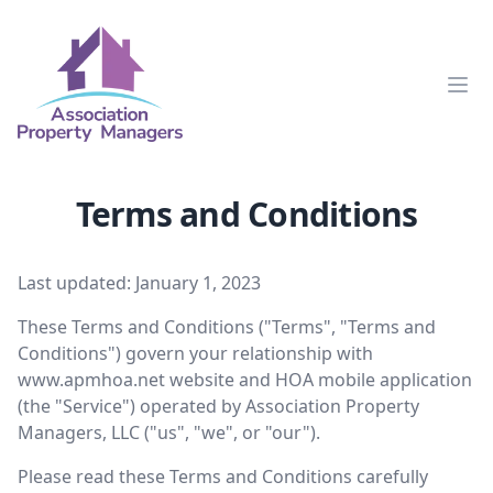
Clos
Terms and Conditions
Last updated: January 1, 2023
These Terms and Conditions ("Terms", "Terms and
Conditions") govern your relationship with
www.apmhoa.net
website and HOA mobile application
(the "Service") operated by Association Property
Managers, LLC ("us", "we", or "our").
Please read these Terms and Conditions carefully