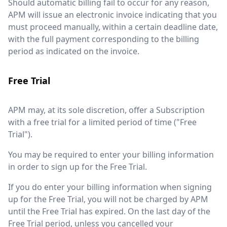
Should automatic billing fail to occur for any reason,
APM will issue an electronic invoice indicating that you
must proceed manually, within a certain deadline date,
with the full payment corresponding to the billing
period as indicated on the invoice.
Free Trial
APM may, at its sole discretion, offer a Subscription
with a free trial for a limited period of time ("Free
Trial").
You may be required to enter your billing information
in order to sign up for the Free Trial.
If you do enter your billing information when signing
up for the Free Trial, you will not be charged by APM
until the Free Trial has expired. On the last day of the
Free Trial period, unless you cancelled your